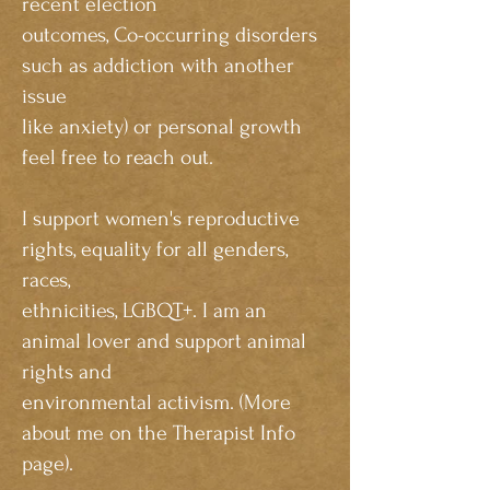
recent election
outcomes, Co-occurring disorders
such as addiction with another
issue
like anxiety) or personal growth
feel free to reach out.
I support
women's reproductive
rights, equality for all genders,
races,
ethnicities, LGBQT+. I am an
animal lover and support animal
rights and
environmental activism. (More
about me on the Therapist Info
page).