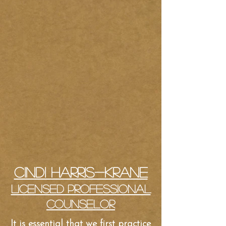
Cindi Harris-Krane
Licensed Professional
Counselor
It is essential that we first practice