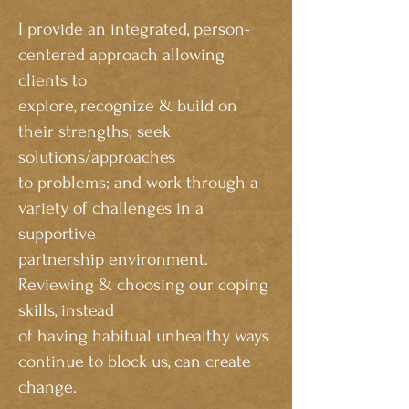
I provide an integrated, person-
centered approach allowing
clients to
explore, recognize & build on
their strengths; seek
solutions/approaches
to problems; and work through a
variety of challenges in a
supportive
partnership environment.
Reviewing & choosing our coping
skills, instead
of having habitual unhealthy ways
continue to block us, can create
change.