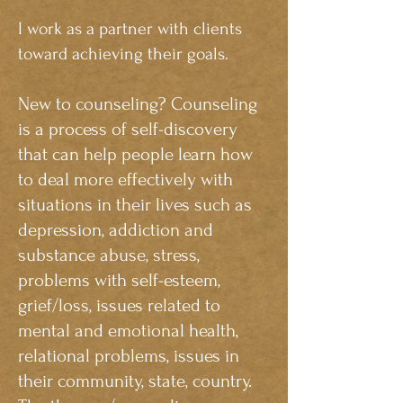
I work as a partner with clients
toward achieving their goals.
New to counseling? Counseling
is a process of self-discovery
that can help people learn how
to deal more effectively with
situations in their lives such as
depression, addiction and
substance abuse, stress,
problems with self-esteem,
grief/loss, issues related to
mental and emotional health,
relational problems, issues in
their community, state, country.