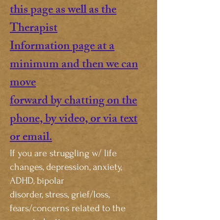
this page as well as the
Therapist
Information page at a
minimum and then we can
move
forward by chatting on the
phone, by video, or via text
or email.
If you are struggling w/ life
changes, depression, anxiety,
ADHD, bipolar
disorder, stress, grief/loss,
fears/concerns related to the