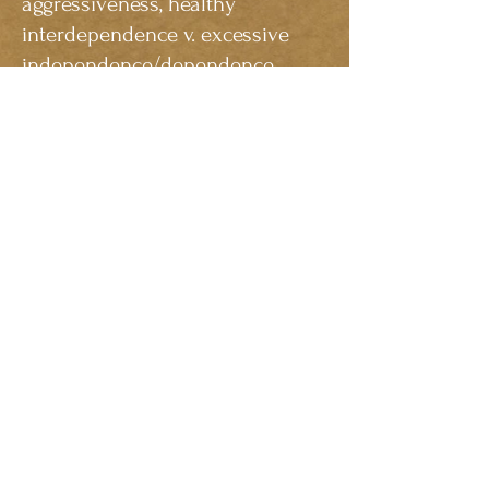
aggressiveness, healthy
interdependence v. excessive
independence/dependence.
People of any age can grow and
profit from the experience of
therapy. There is no “wrong” time
to begin! Counseling is a type of
learning about oneself, one’s
feelings, and one’s relationships
with others. As in any learning
environment, individuals will
benefit most if they participate
actively, attend sessions on time
and are open and honest with
the counselor. In turn, the
counselor will listen to the