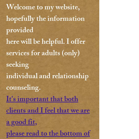
Welcome to my website,
hopefully the information
provided
here will be helpful.
I offer
services for adults (only)
seeking
individual and relationship
counseling.
It's important that both
clients and I feel that we are
a good fit,
please read to the bottom of