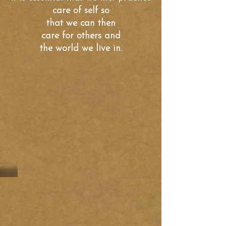
care of self so
that we can
then
care for others and
the world we live in.