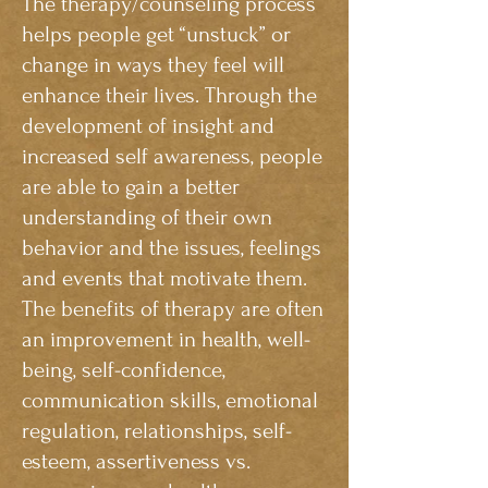
The therapy/counseling process
helps people get “unstuck” or
change in ways they feel will
enhance their lives. Through the
development of insight and
increased self awareness, people
are able to gain a better
understanding of their own
behavior and the issues, feelings
and events that motivate them.
The benefits of therapy are often
an improvement in health, well-
being, self-confidence,
communication skills, emotional
regulation, relationships, self-
esteem, assertiveness vs.