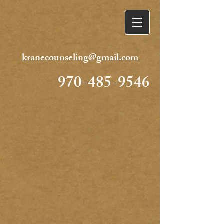
kranecounseling@gmail.com
970-485-9546